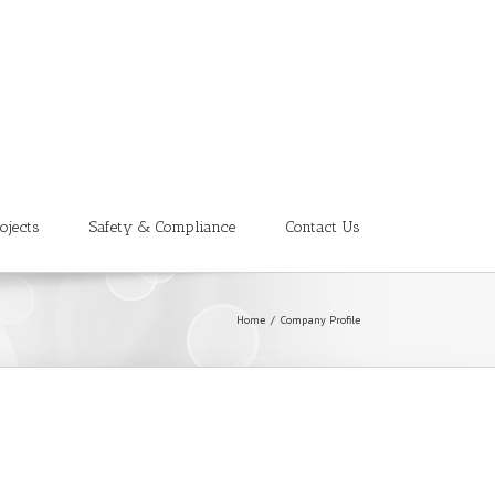
ojects
Safety & Compliance
Contact Us
Home
/
Company Profile