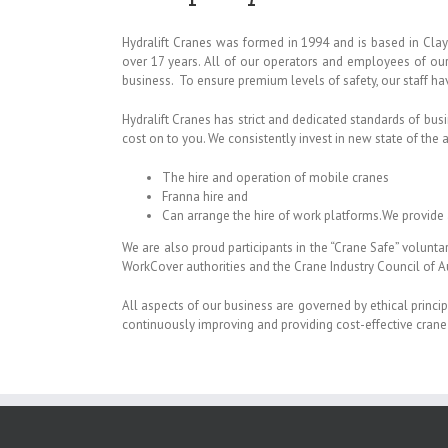
Hydralift Cranes was formed in 1994 and is based in Clay
over 17 years. All of our operators and employees of our 
business. To ensure premium levels of safety, our staff have
Hydralift Cranes has strict and dedicated standards of busi
cost on to you. We consistently invest in new state of the 
The hire and operation of mobile cranes
Franna hire and
Can arrange the hire of work platforms.
We provide 
We are also proud participants in the “Crane Safe” volunt
WorkCover authorities and the Crane Industry Council of Au
All aspects of our business are governed by ethical principl
continuously improving and providing cost-effective crane 