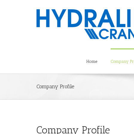
Home
Company Pro
Company Profile
Company Profile