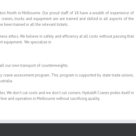
ton North in Melbourne. Our proud staff of 18 have a wealth of experience of
cranes, trucks and equipment are are trained and skilled in all aspects of the
 been trained in all the relevant tickets.
ness ethics. We believe in safety and efficiency at all costs without passing that
art equipment. We specialize in
all our own transport of counterweights.
ary crane assessment program. This program is supported by state trade unions,
stralia.
es. We don’t cut costs and we don’t cut corners. Hydralift Cranes prides itself in
hire and operation in Melbourne without sacrificing quality.