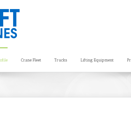
file
Crane Fleet
Trucks
Lifting Equipment
Pr