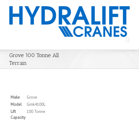
Grove 100 Tonne All
Terrain
Make
Grove
Model
Gmk4100L
Lift
100 Tonne
Capacity