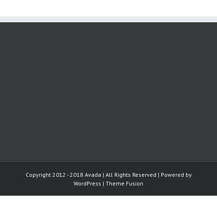
Copyright 2012 - 2018 Avada | All Rights Reserved | Powered by
WordPress
|
Theme Fusion