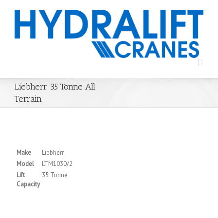
Liebherr 35 Tonne All
Terrain
Make
Liebherr
Model
LTM1030/2
Lift
35 Tonne
Capacity