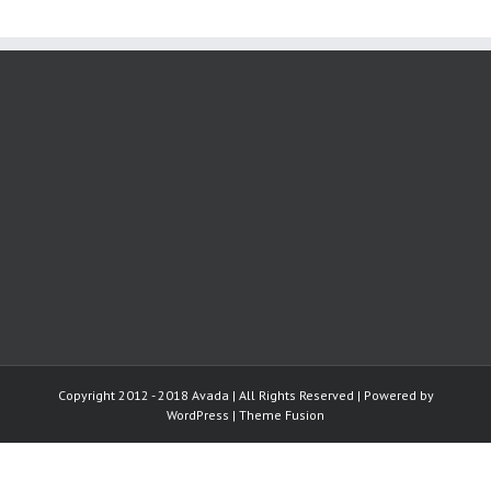
Copyright 2012 - 2018 Avada | All Rights Reserved | Powered by
WordPress
|
Theme Fusion