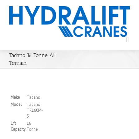
Tadano 16 Tonne All
Terrain
Make
Tadano
Model
Tadano
TR160M-
3
Lift
16
Capacity
Tonne