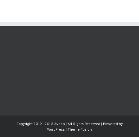
Copyright 2012 - 2018 Avada | All Rights Reserved | Powered by
WordPress
|
Theme Fusion