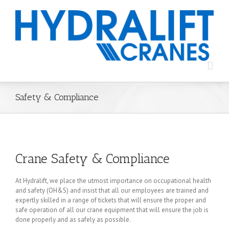
Safety & Compliance
Crane Safety & Compliance
At Hydralift, we place the utmost importance on occupational health
and safety (OH&S) and insist that all our employees are trained and
expertly skilled in a range of tickets that will ensure the proper and
safe operation of all our crane equipment that will ensure the job is
done properly and as safely as possible.