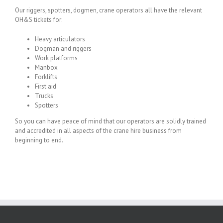
Our riggers, spotters, dogmen, crane operators all have the relevant
OH&S tickets for:
Heavy articulators
Dogman and riggers
Work platforms
Manbox
Forklifts
First aid
Trucks
Spotters
So you can have peace of mind that our operators are solidly trained
and accredited in all aspects of the crane hire business from
beginning to end.