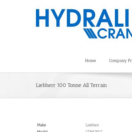
Home
Company Pro
Liebherr 100 Tonne All Terrain
Make
Liebherr
Model
LTM100/2