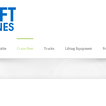
file
Crane Fleet
Trucks
Lifting Equipment
Pr