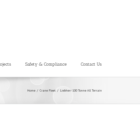
ojects
Safety & Compliance
Contact Us
Home
/
Crane Fleet
/
Liebherr 100 Tonne All Terrain