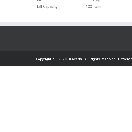
Lift Capacity
100 Tonne
Copyright 2012 - 2018 Avada | All Rights Reserved | Powere